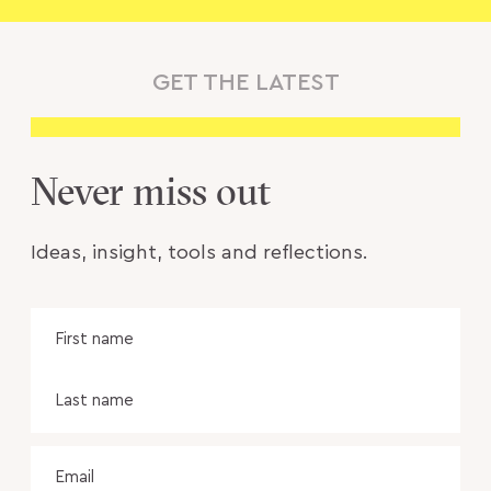
GET THE LATEST
Never miss out
Ideas, insight, tools and reflections.
Name
Fir
na
Las
na
Email