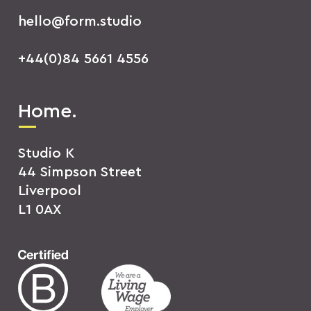
hello@form.studio
+44(0)84 5661 4556
Home.
Studio K
44 Simpson Street
Liverpool
L1 0AX