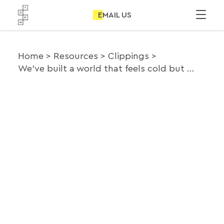
EMAIL US
Home
Resources
Clippings
We’ve built a world that feels cold but our desire to connect is very much alive