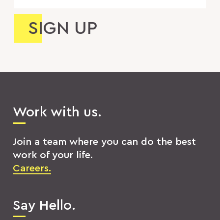
Work with us.
Join a team where you can do the best
work of your life.
Careers.
Say Hello.