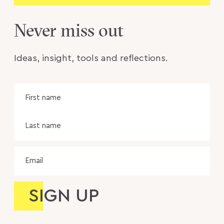
Never miss out
Ideas, insight, tools and reflections.
Name
Fir
na
Las
na
Email