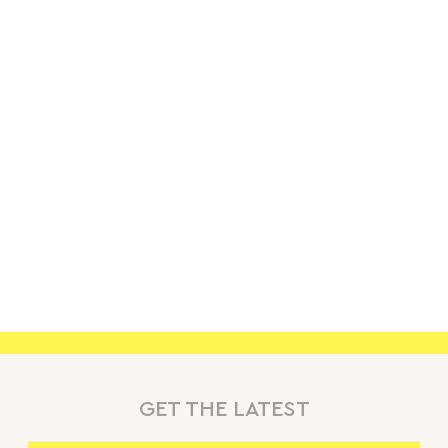
GET THE LATEST