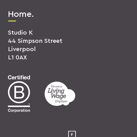
Home.
Studio K
44 Simpson Street
Liverpool
L1 0AX