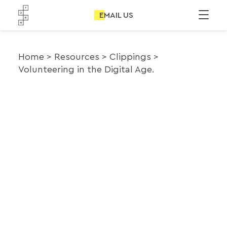
EMAIL US
Home
Resources
Clippings
Volunteering in the Digital Age.