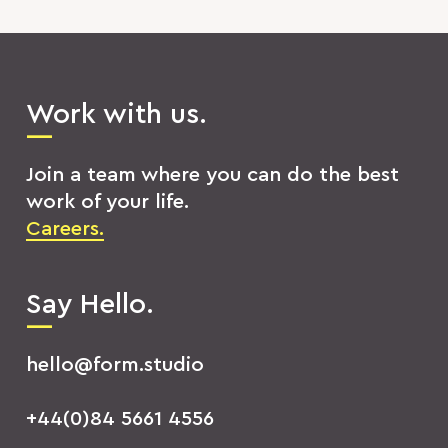
Work with us.
Join a team where you can do the best
work of your life.
Careers.
Say Hello.
hello@form.studio
+44(0)84 5661 4556