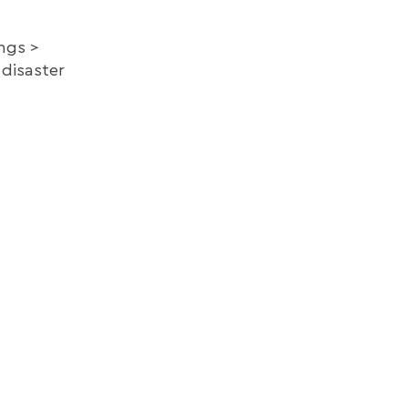
ings
 disaster