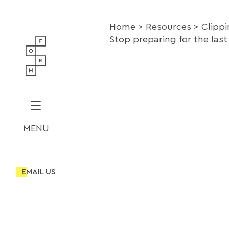
Home
Resources
Clipp
Stop preparing for the last
MENU
EMAIL US