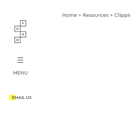
Home
Resources
Clipp
MENU
EMAIL US