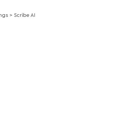
ings
Scribe AI