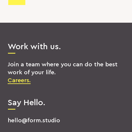
Work with us.
Join a team where you can do the best
work of your life.
Careers.
Say Hello.
hello@form.studio