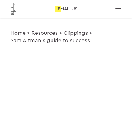
EMAIL US
Home
Resources
Clippings
Sam Altman’s guide to success