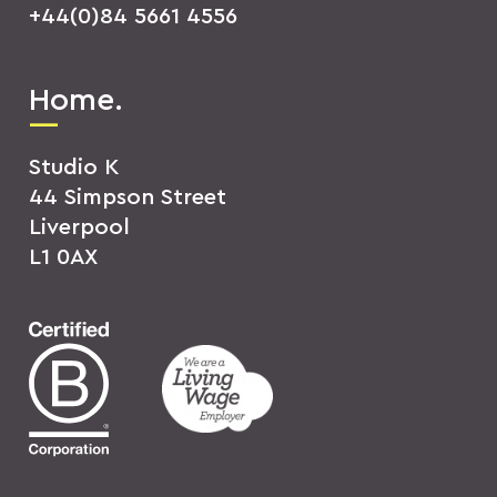
+44(0)84 5661 4556
Home.
Studio K
44 Simpson Street
Liverpool
L1 0AX