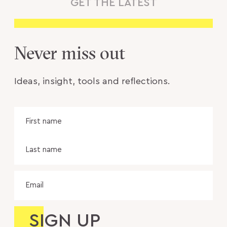
GET THE LATEST
Never miss out
Ideas, insight, tools and reflections.
Name
Fir
na
Las
na
Email