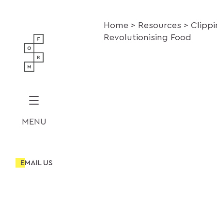
Home
Resources
Clipp
Revolutionising Food
MENU
EMAIL US