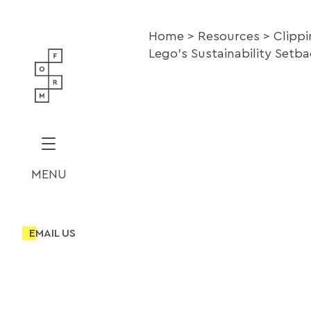
Home
Resources
Clipp
Lego’s Sustainability Setba
MENU
EMAIL US