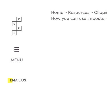
Home
Resources
Clipp
How you can use imposter 
MENU
EMAIL US