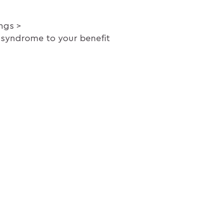
ings
syndrome to your benefit