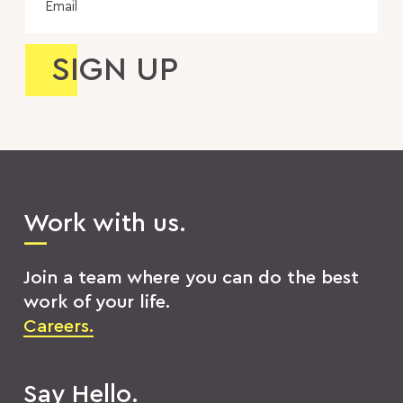
Work with us.
Join a team where you can do the best
work of your life.
Careers.
Say Hello.