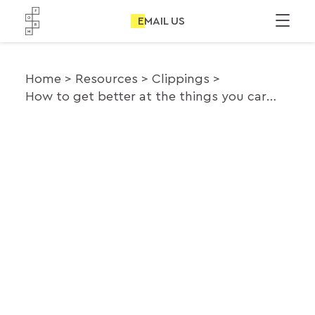
EMAIL US
Home
Resources
Clippings
How to get better at the things you care about