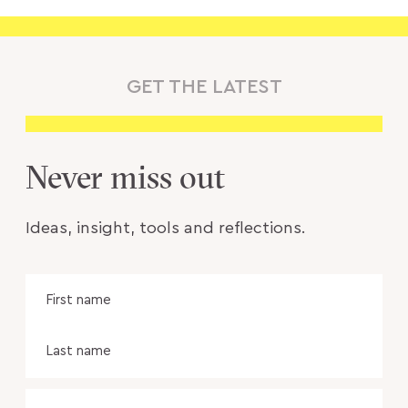
GET THE LATEST
Never miss out
Ideas, insight, tools and reflections.
Name
Fir
na
Las
na
Email