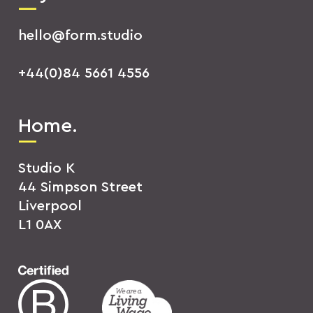
hello@form.studio
+44(0)84 5661 4556
Home.
Studio K
44 Simpson Street
Liverpool
L1 0AX