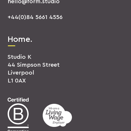
hello@form.studio
+44(0)84 5661 4556
Home.
Studio K
44 Simpson Street
Liverpool
L1 0AX