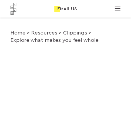
EMAIL US
Home
Resources
Clippings
Explore what makes you feel whole