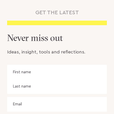
GET THE LATEST
Never miss out
Ideas, insight, tools and reflections.
Name
Fir
na
Las
na
Email