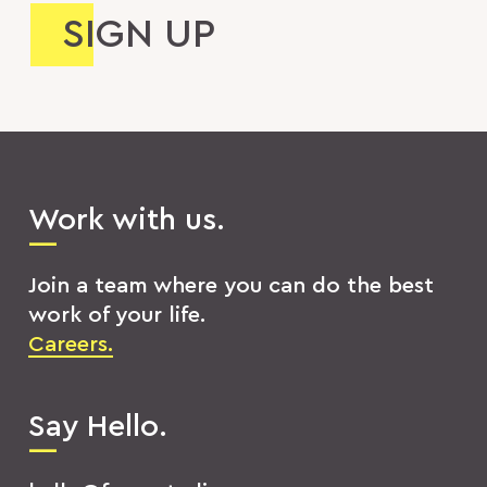
Work with us.
Join a team where you can do the best
work of your life.
Careers.
Say Hello.