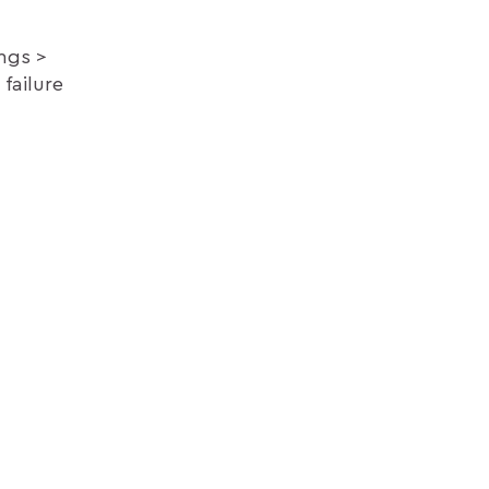
ings
failure