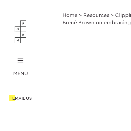
Home
Resources
Clipp
Brené Brown on embracing 
MENU
EMAIL US