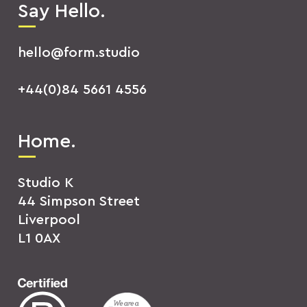
Say Hello.
hello@form.studio
+44(0)84 5661 4556
Home.
Studio K
44 Simpson Street
Liverpool
L1 0AX