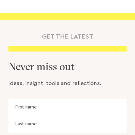
GET THE LATEST
Never miss out
Ideas, insight, tools and reflections.
Name
Fir
na
Las
na