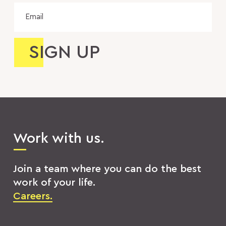
Email
Work with us.
Join a team where you can do the best
work of your life.
Careers.