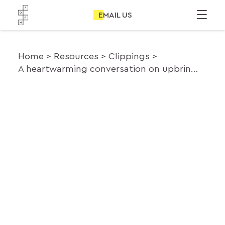
EMAIL US
Home
Resources
Clippings
A heartwarming conversation on upbringing and worldview between the Obamas