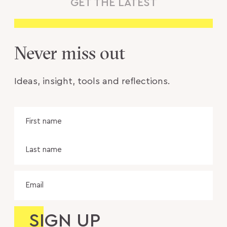
GET THE LATEST
Never miss out
Ideas, insight, tools and reflections.
Name
Fir
na
Las
na
Email