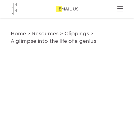
EMAIL US
Home
Resources
Clippings
A glimpse into the life of a genius