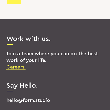
Work with us.
Join a team where you can do the best
work of your life.
Careers.
Say Hello.
hello@form.studio