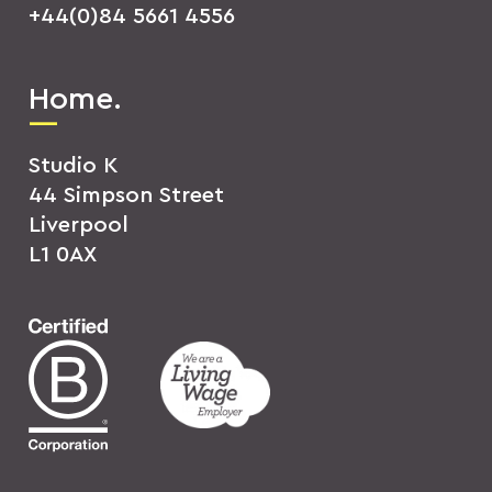
+44(0)84 5661 4556
Home.
Studio K
44 Simpson Street
Liverpool
L1 0AX