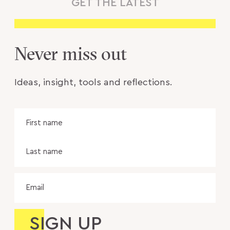
GET THE LATEST
Never miss out
Ideas, insight, tools and reflections.
Name
Fir
na
Las
na
Email