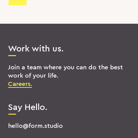
Work with us.
Join a team where you can do the best
work of your life.
Careers.
Say Hello.
hello@form.studio