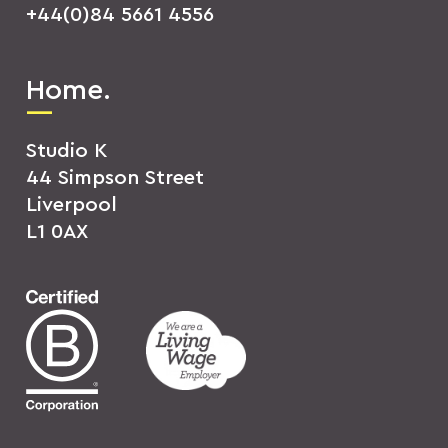
+44(0)84 5661 4556
Home.
Studio K
44 Simpson Street
Liverpool
L1 0AX