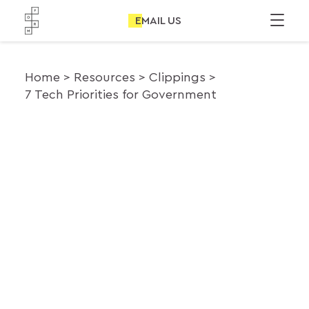
EMAIL US
Home
Resources
Clippings
7 Tech Priorities for Government