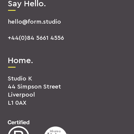
Say Hello.
hello@form.studio
+44(0)84 5661 4556
Home.
Studio K
44 Simpson Street
Liverpool
L1 0AX