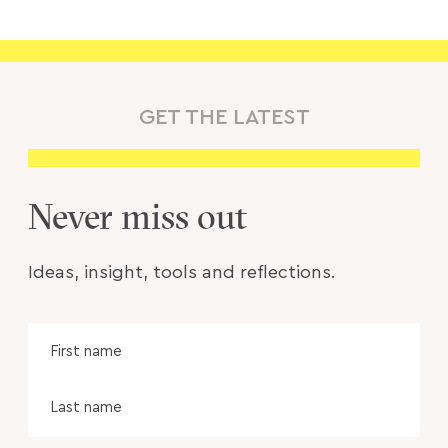
GET THE LATEST
Never miss out
Ideas, insight, tools and reflections.
Name
Fir
na
Las
na