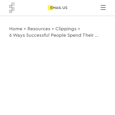
EMAIL US
Home
Resources
Clippings
6 Ways Successful People Spend Their Time