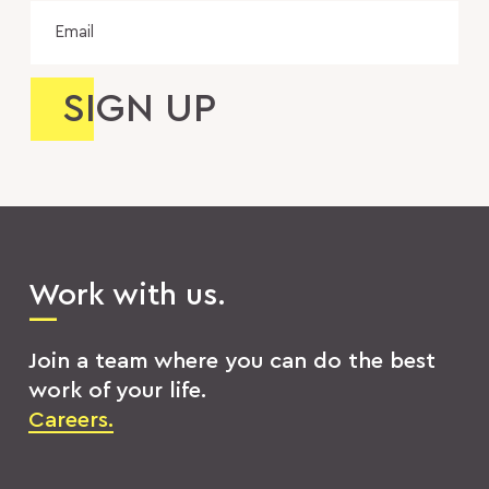
Email
Work with us.
Join a team where you can do the best
work of your life.
Careers.