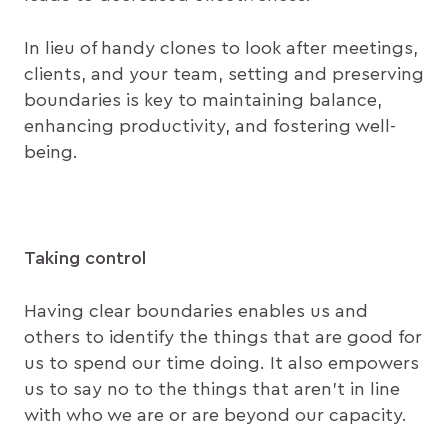
In lieu of handy clones to look after meetings,
clients, and your team, setting and preserving
boundaries is key to maintaining balance,
enhancing productivity, and fostering well-
being.
Taking control
Having clear boundaries enables us and
others to identify the things that are good for
us to spend our time doing. It also empowers
us to say no to the things that aren’t in line
with who we are or are beyond our capacity.