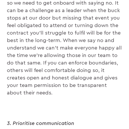
so we need to get onboard with saying no. It
can be a challenge as a leader when the buck
stops at our door but missing that event you
feel obligated to attend or turning down the
contract you’ll struggle to fulfil will be for the
best in the long-term. When we say no and
understand we can’t make everyone happy all
the time we’re allowing those in our team to
do that same. If you can enforce boundaries,
others will feel comfortable doing so, it
creates open and honest dialogue and gives
your team permission to be transparent
about their needs.
3. Prioritise communication