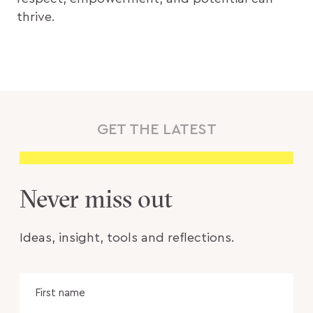
thrive.
GET THE LATEST
Never miss out
Ideas, insight, tools and reflections.
Name
Fir
na