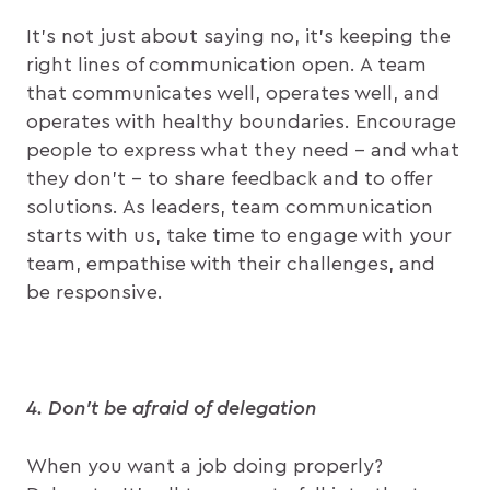
It’s not just about saying no, it’s keeping the
right lines of communication open. A team
that communicates well, operates well, and
operates with healthy boundaries. Encourage
people to express what they need – and what
they don’t – to share feedback and to offer
solutions. As leaders, team communication
starts with us, take time to engage with your
team, empathise with their challenges, and
be responsive.
4. Don’t be afraid of delegation
When you want a job doing properly?