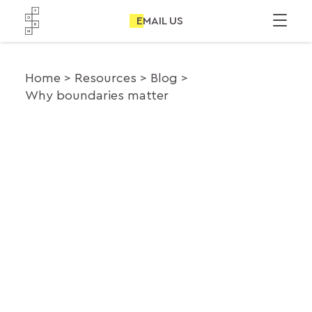
EMAIL US
Home
Resources
Blog
Why boundaries matter