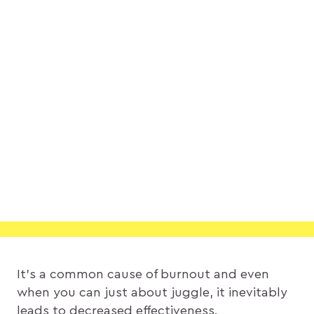
It’s a common cause of burnout and even
when you can just about juggle, it inevitably
leads to decreased effectiveness.