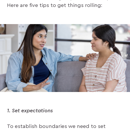
Here are five tips to get things rolling:
1. Set expectations
To establish boundaries we need to set