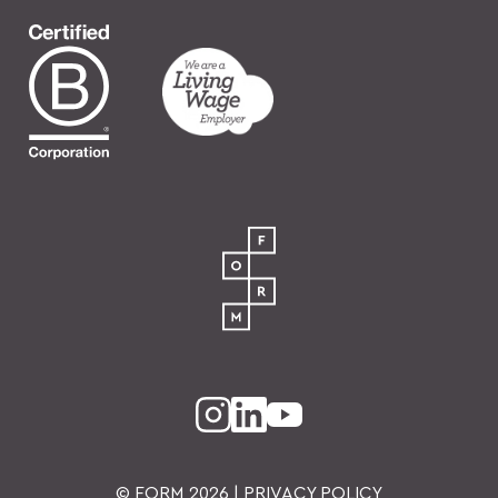
© FORM
2026
|
PRIVACY POLICY