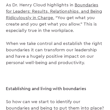
As Dr. Henry Cloud highlights in
Boundaries
for Leaders: Results, Relationships, and Being
Ridiculously in Charge
, “You get what you
create and you get what you allow.” This is
especially true in the workplace.
When we take control and establish the right
boundaries it can transform our leadership
and have a hugely positive impact on our
personal well-being and productivity.
Establishing and living with boundaries
So how can we start to identify our
boundaries and being to put them into place?