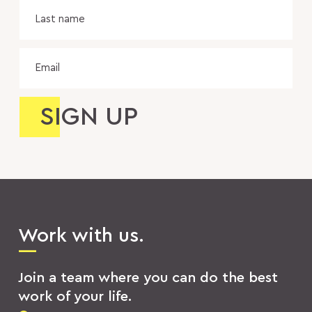
Las
na
Email
Work with us.
Join a team where you can do the best
work of your life.