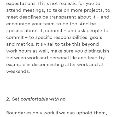
expectations. If it’s not realistic for you to
attend meetings, to take on more projects, to
meet deadlines be transparent about it – and
encourage your team to be too. And be
specific about it, commit – and ask people to
commit – to specific responsibilities, goals,
and metrics. It’s vital to take this beyond
work hours as well, make sure you distinguish
between work and personal life and lead by
example in disconnecting after work and at
weekends.
2. Get comfortable with no
Boundaries only work if we can uphold them,