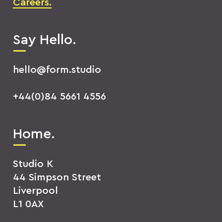
Careers.
Say Hello.
hello@form.studio
+44(0)84 5661 4556
Home.
Studio K
44 Simpson Street
Liverpool
L1 0AX