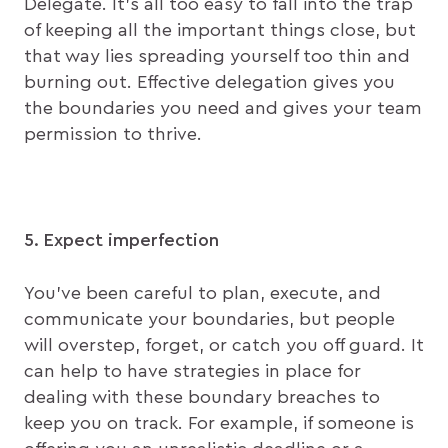
Delegate. It’s all too easy to fall into the trap
of keeping all the important things close, but
that way lies spreading yourself too thin and
burning out. Effective delegation gives you
the boundaries you need and gives your team
permission to thrive.
5. Expect imperfection
You’ve been careful to plan, execute, and
communicate your boundaries, but people
will overstep, forget, or catch you off guard. It
can help to have strategies in place for
dealing with these boundary breaches to
keep you on track. For example, if someone is