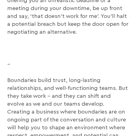
offering you an unrealistic deadline or a
meeting during your downtime, be up front
and say, ‘that doesn’t work for me’. You’ll halt
a potential breach but keep the door open for
negotiating an alternative.
–
Boundaries build trust, long-lasting
relationships, and well-functioning teams. But
they take work – and they can shift and
evolve as we and our teams develop.
Creating a business where boundaries are on
ongoing part of the conversation and culture
will help you to shape an environment where
respect, empowerment, and potential can