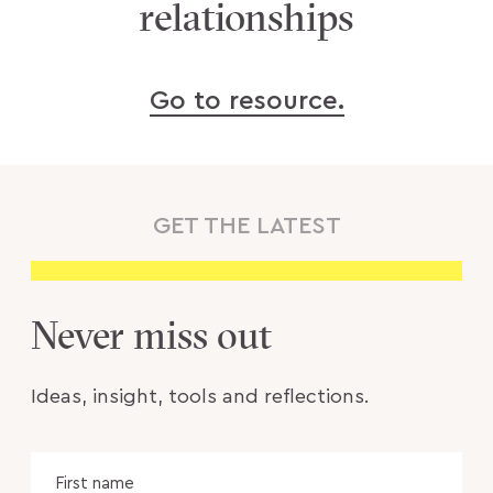
relationships
Go to resource.
GET THE LATEST
Never miss out
Ideas, insight, tools and reflections.
Name
Fir
na