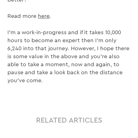
Read more
here
.
I’m a work-in-progress and if it takes 10,000
hours to become an expert then I’m only
6,240 into that journey. However, I hope there
is some value in the above and you’re also
able to take a moment, now and again, to
pause and take a look back on the distance
you’ve come.
RELATED ARTICLES