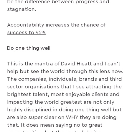
be the difference between progress and
stagnation.
Accountability increases the chance of
success to 95%
Do one thing well
This is the mantra of David Hieatt and I can’t
help but see the world through this lens now.
The companies, individuals, brands and third
sector organisations that I see attracting the
brightest talent, most enjoyable clients and
impacting the world greatest are not only
highly disciplined in doing one thing well but
are also super clear on WHY they are doing
that. It does mean saying no to great