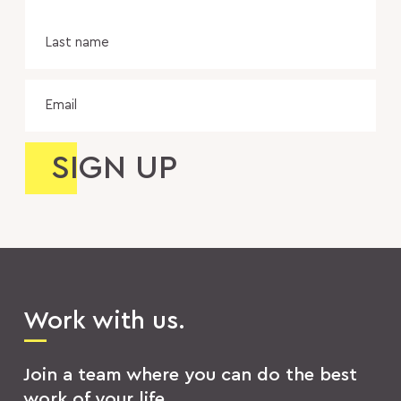
Las
na
Email
Work with us.
Join a team where you can do the best
work of your life.