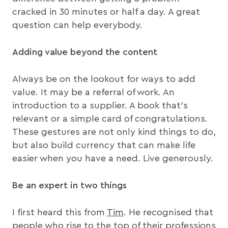
cracked in 30 minutes or half a day. A great
question can help everybody.
Adding value beyond the content
Always be on the lookout for ways to add
value. It may be a referral of work. An
introduction to a supplier. A book that’s
relevant or a simple card of congratulations.
These gestures are not only kind things to do,
but also build currency that can make life
easier when you have a need. Live generously.
Be an expert in two things
I first heard this from
Tim
. He recognised that
people who rise to the top of their professions