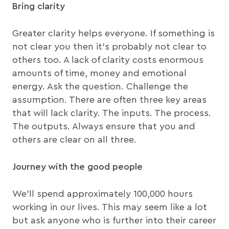
Bring clarity
Greater clarity helps everyone. If something is
not clear you then it’s probably not clear to
others too. A lack of clarity costs enormous
amounts of time, money and emotional
energy. Ask the question. Challenge the
assumption. There are often three key areas
that will lack clarity. The inputs. The process.
The outputs. Always ensure that you and
others are clear on all three.
Journey with the good people
We’ll spend approximately 100,000 hours
working in our lives. This may seem like a lot
but ask anyone who is further into their career