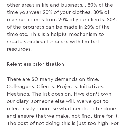
other areas in life and business… 80% of the
time you wear 20% of your clothes. 80% of
revenue comes from 20% of your clients. 80%
of the progress can be made in 20% of the
time etc. This is a helpful mechanism to
create significant change with limited
resources.
Relentless prioritisation
There are SO many demands on time.
Colleagues. Clients. Projects. Initiatives.
Meetings. The list goes on. If we don’t own
our diary, someone else will. We’ve got to
relentlessly prioritise what needs to be done
and ensure that we make, not find, time for it.
The cost of not doing this is just too high. For