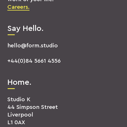
Careers.
Say Hello.
hello@form.studio
+44(0)84 5661 4556
Home.
Studio K
44 Simpson Street
Liverpool
L1 0AX