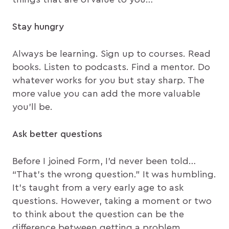
Stay hungry
Always be learning. Sign up to courses. Read
books. Listen to podcasts. Find a mentor. Do
whatever works for you but stay sharp. The
more value you can add the more valuable
you’ll be.
Ask better questions
Before I joined Form, I’d never been told…
“That’s the wrong question.” It was humbling.
It’s taught from a very early age to ask
questions. However, taking a moment or two
to think about the question can be the
difference between getting a problem