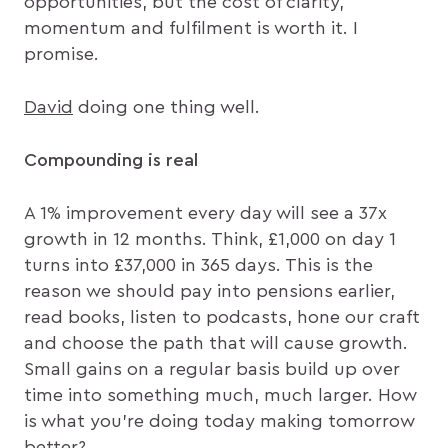
opportunities, but the cost of clarity,
momentum and fulfilment is worth it. I
promise.
David
doing one thing well.
Compounding is real
A 1% improvement every day will see a 37x
growth in 12 months. Think, £1,000 on day 1
turns into £37,000 in 365 days. This is the
reason we should pay into pensions earlier,
read books, listen to podcasts, hone our craft
and choose the path that will cause growth.
Small gains on a regular basis build up over
time into something much, much larger. How
is what you’re doing today making tomorrow
better?