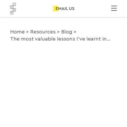
EMAIL US
Home
Resources
Blog
The most valuable lessons I’ve learnt in the last 3 years of consultancy