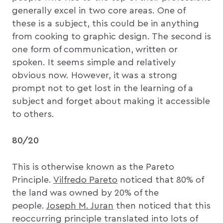
generally excel in two core areas. One of
these is a subject, this could be in anything
from cooking to graphic design. The second is
one form of communication, written or
spoken. It seems simple and relatively
obvious now. However, it was a strong
prompt not to get lost in the learning of a
subject and forget about making it accessible
to others.
80/20
This is otherwise known as the Pareto
Principle.
Vilfredo Pareto
noticed that 80% of
the land was owned by 20% of the
people.
Joseph M. Juran
then noticed that this
reoccurring principle translated into lots of