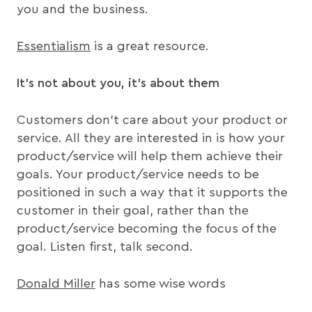
you and the business.
Essentialism
is a great resource.
It’s not
about you, it’s about them
Customers don’t care about your product or
service. All they are interested in is how your
product/service will help them achieve their
goals. Your product/service needs to be
positioned in such a way that it supports the
customer in their goal, rather than the
product/service becoming the focus of the
goal. Listen first, talk second.
Donald Miller
has some wise words