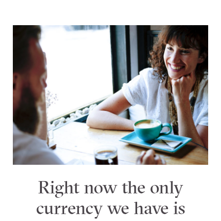
Right now the only
currency we have is