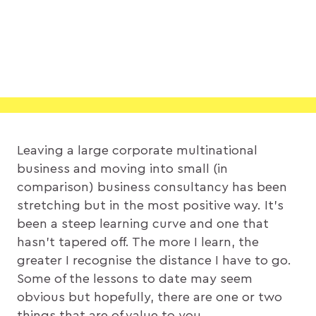
Leaving a large corporate multinational
business and moving into small (in
comparison) business consultancy has been
stretching but in the most positive way. It’s
been a steep learning curve and one that
hasn’t tapered off. The more I learn, the
greater I recognise the distance I have to go.
Some of the lessons to date may seem
obvious but hopefully, there are one or two
things that are of value to you…