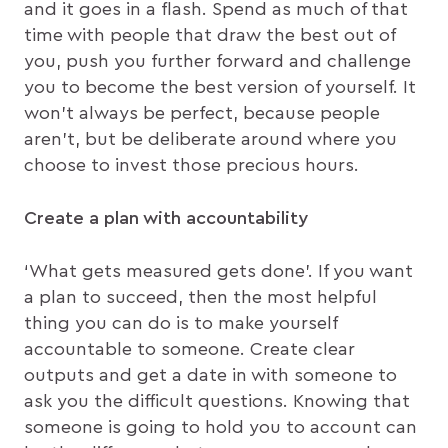
and it goes in a flash. Spend as much of that
time with people that draw the best out of
you, push you further forward and challenge
you to become the best version of yourself. It
won’t always be perfect, because people
aren’t, but be deliberate around where you
choose to invest those precious hours.
Create a plan with accountability
‘What gets measured gets done’. If you want
a plan to succeed, then the most helpful
thing you can do is to make yourself
accountable to someone. Create clear
outputs and get a date in with someone to
ask you the difficult questions. Knowing that
someone is going to hold you to account can