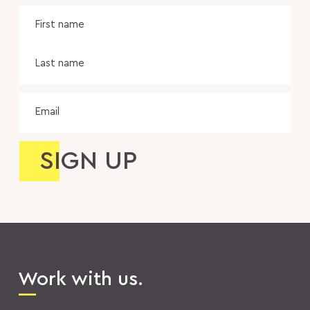
Name
Fir
na
Las
na
Email
Work with us.