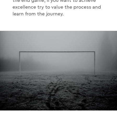
the end game, if you want to achieve
excellence try to value the process and
learn from the journey.