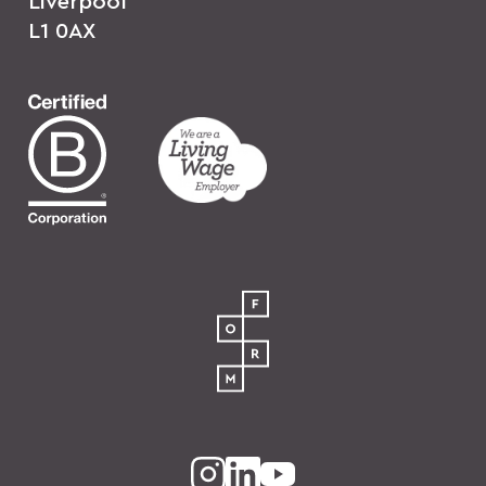
Liverpool
L1 0AX