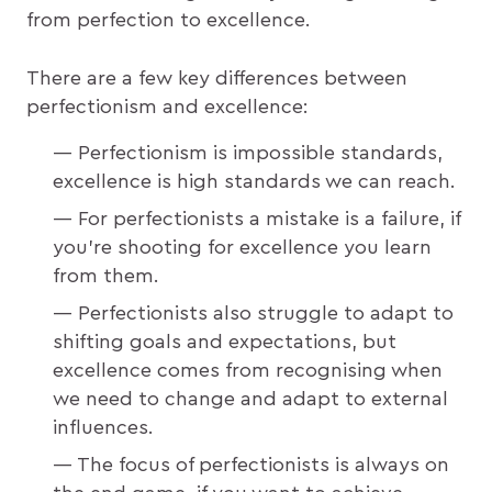
from perfection to excellence.
There are a few key differences between
perfectionism and excellence:
Perfectionism is impossible standards,
excellence is high standards we can reach.
For perfectionists a mistake is a failure, if
you’re shooting for excellence you learn
from them.
Perfectionists also struggle to adapt to
shifting goals and expectations, but
excellence comes from recognising when
we need to change and adapt to external
influences.
The focus of perfectionists is always on