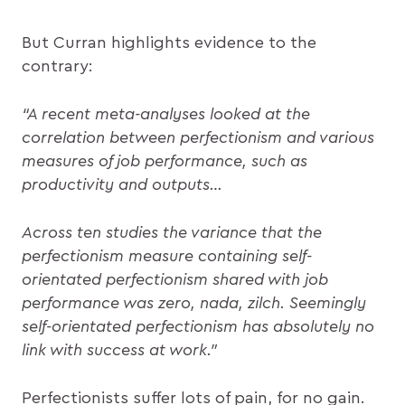
But Curran highlights evidence to the
contrary:
“A recent meta-analyses looked at the
correlation between perfectionism and various
measures of job performance, such as
productivity and outputs…
Across ten studies the variance that the
perfectionism measure containing self-
orientated perfectionism shared with job
performance was zero, nada, zilch. Seemingly
self-orientated perfectionism has absolutely no
link with success at work.”
Perfectionists suffer lots of pain, for no gain.