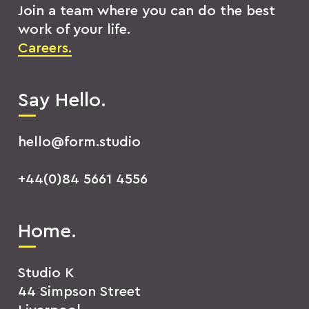
Join a team where you can do the best
work of your life.
Careers.
Say Hello.
hello@form.studio
+44(0)84 5661 4556
Home.
Studio K
44 Simpson Street