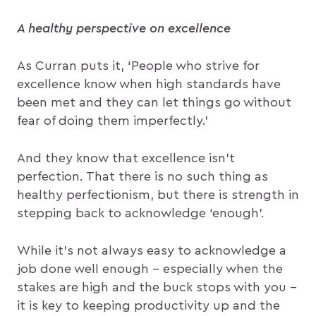
A healthy perspective on excellence
As Curran puts it, ‘People who strive for
excellence know when high standards have
been met and they can let things go without
fear of doing them imperfectly.’
And they know that excellence isn’t
perfection. That there is no such thing as
healthy perfectionism, but there is strength in
stepping back to acknowledge ‘enough’.
While it’s not always easy to acknowledge a
job done well enough – especially when the
stakes are high and the buck stops with you –
it is key to keeping productivity up and the