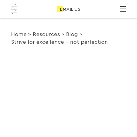
EMAIL US
Home
Resources
Blog
Strive for excellence – not perfection