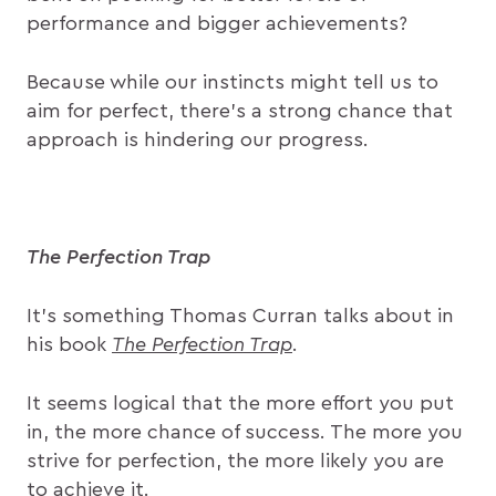
performance and bigger achievements?
Because while our instincts might tell us to
aim for perfect, there’s a strong chance that
approach is hindering our progress.
The Perfection Trap
It’s something Thomas Curran talks about in
his book
The Perfection Trap
.
It seems logical that the more effort you put
in, the more chance of success. The more you
strive for perfection, the more likely you are
to achieve it.