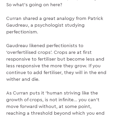
So what’s going on here?
Curran shared a great analogy from Patrick
Gaudreau, a psychologist studying
perfectionism.
Gaudreau likened perfectionists to
‘overfertilised crops’. Crops are at first
responsive to fertiliser but become less and
less responsive the more they grow. If you
continue to add fertiliser, they will in the end
wither and die.
As Curran puts it ‘human striving like the
growth of crops, is not infinite… you can’t
move forward without, at some point,
reaching a threshold beyond which you end