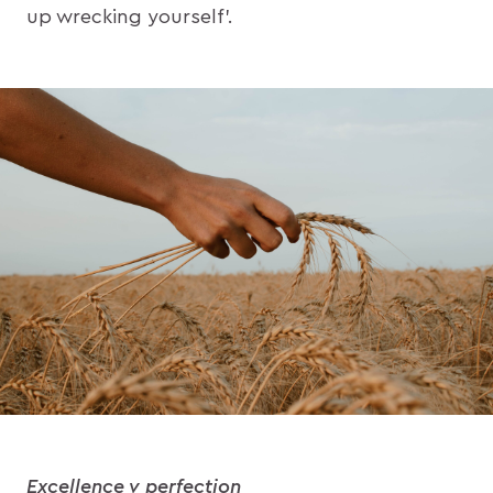
up wrecking yourself’.
Excellence v perfection