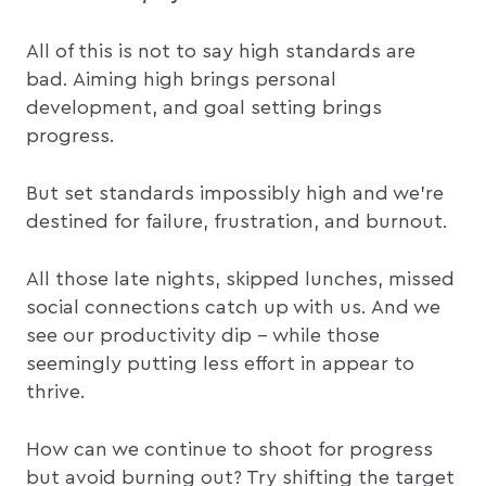
All of this is not to say high standards are
bad. Aiming high brings personal
development, and goal setting brings
progress.
But set standards impossibly high and we’re
destined for failure, frustration, and burnout.
All those late nights, skipped lunches, missed
social connections catch up with us. And we
see our productivity dip – while those
seemingly putting less effort in appear to
thrive.
How can we continue to shoot for progress
but avoid burning out? Try shifting the target