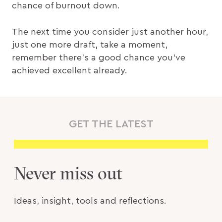
chance of burnout down.
The next time you consider just another hour,
just one more draft, take a moment,
remember there’s a good chance you’ve
achieved excellent already.
GET THE LATEST
Never miss out
Ideas, insight, tools and reflections.