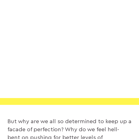
But why are we all so determined to keep up a
facade of perfection? Why do we feel hell-
bent on pushing for better levels of