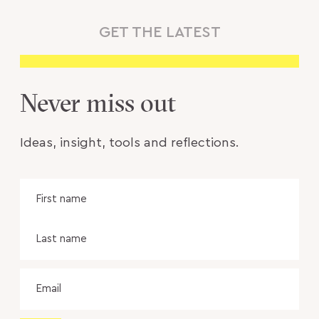
GET THE LATEST
Never miss out
Ideas, insight, tools and reflections.
Name
Fir
na
Las
na
Email