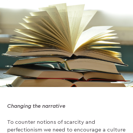
Changing the narrative
To counter notions of scarcity and
perfectionism we need to encourage a culture