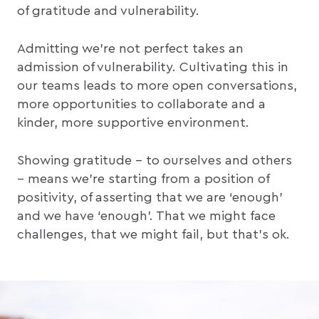
of gratitude and vulnerability.
Admitting we’re not perfect takes an
admission of vulnerability. Cultivating this in
our teams leads to more open conversations,
more opportunities to collaborate and a
kinder, more supportive environment.
Showing gratitude – to ourselves and others
– means we’re starting from a position of
positivity, of asserting that we are ‘enough’
and we have ‘enough’. That we might face
challenges, that we might fail, but that’s ok.