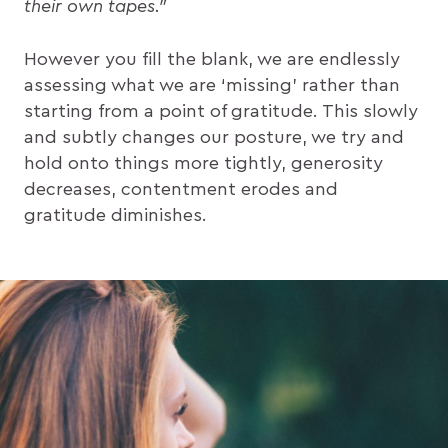
their own tapes.”
However you fill the blank, we are endlessly
assessing what we are ‘missing’ rather than
starting from a point of gratitude. This slowly
and subtly changes our posture, we try and
hold onto things more tightly, generosity
decreases, contentment erodes and
gratitude diminishes.