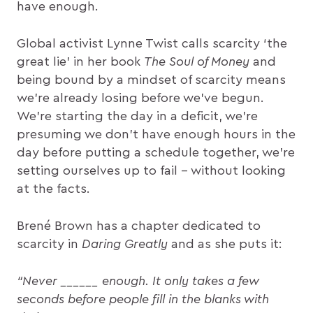
have enough.
Global activist Lynne Twist calls scarcity ‘the
great lie’ in her book
The Soul of Money
and
being bound by a mindset of scarcity means
we’re already losing before we’ve begun.
We’re starting the day in a deficit, we’re
presuming we don’t have enough hours in the
day before putting a schedule together, we’re
setting ourselves up to fail – without looking
at the facts.
Brené Brown has a chapter dedicated to
scarcity in
Daring Greatly
and as she puts it:
“Never ______ enough. It only takes a few
seconds before people fill in the blanks with