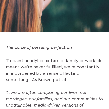
The curse of pursuing perfection
To paint an idyllic picture of family or work life
means we’re never fulfilled, we’re constantly
in a burdened by a sense of lacking
something. As Brown puts it:
“…we are often comparing our lives, our
marriages, our families, and our communities to
unattainable, media-driven versions of