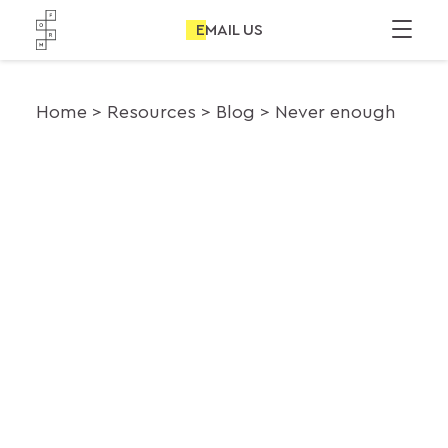
EMAIL US
Home
Resources
Blog
Never enough