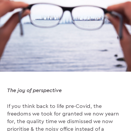
The joy of perspective
If you think back to life pre-Covid, the
freedoms we took for granted we now yearn
for, the quality time we dismissed we now
prioritise & the noisy office instead of a