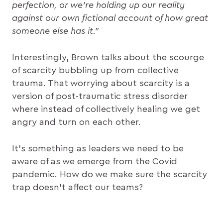
perfection, or we’re holding up our reality
against our own fictional account of how great
someone else has it.”
Interestingly, Brown talks about the scourge
of scarcity bubbling up from collective
trauma. That worrying about scarcity is a
version of post-traumatic stress disorder
where instead of collectively healing we get
angry and turn on each other.
It’s something as leaders we need to be
aware of as we emerge from the Covid
pandemic. How do we make sure the scarcity
trap doesn’t affect our teams?