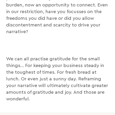
burden, now an opportunity to connect. Even
in our restriction, have you focusses on the
freedoms you did have or did you allow
discontentment and scarcity to drive your
narrative?
We can all practise gratitude for the small
things… For keeping your business steady in
the toughest of times. For fresh bread at
lunch. Or even just a sunny day. Reframing
your narrative will ultimately cultivate greater
amounts of gratitude and joy. And those are
wonderful.