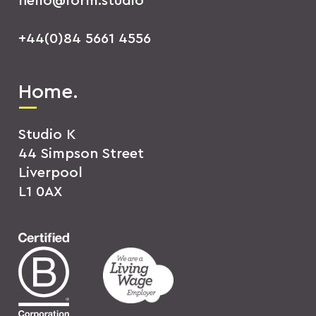
hello@form.studio
+44(0)84 5661 4556
Home.
Studio K
44 Simpson Street
Liverpool
L1 0AX