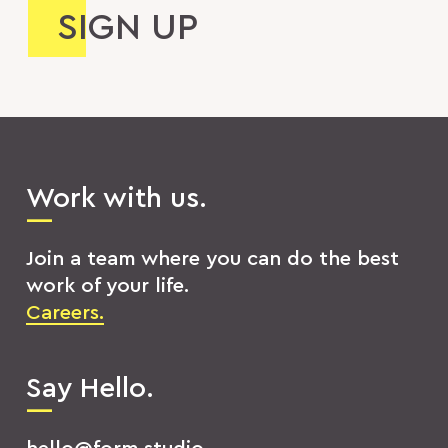
Work with us.
Join a team where you can do the best
work of your life.
Careers.
Say Hello.