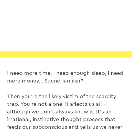
I need more time, I need enough sleep, I need
more money… Sound familiar?
Then you’re the likely victim of the scarcity
trap. You’re not alone, it affects us all –
although we don’t always know it. It’s an
irrational, instinctive thought process that
feeds our subconscious and tells us we never