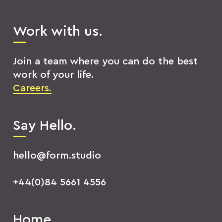
Work with us.
Join a team where you can do the best
work of your life.
Careers.
Say Hello.
hello@form.studio
+44(0)84 5661 4556
Home.