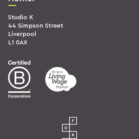
Studio K
44 Simpson Street
Liverpool
L1 0AX