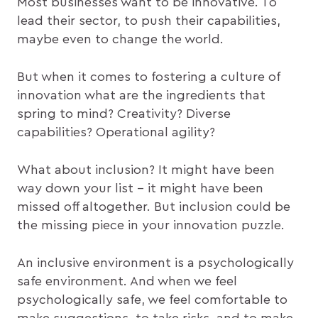
Most businesses want to be innovative. To
lead their sector, to push their capabilities,
maybe even to change the world.
But when it comes to fostering a culture of
innovation what are the ingredients that
spring to mind? Creativity? Diverse
capabilities? Operational agility?
What about inclusion? It might have been
way down your list – it might have been
missed off altogether. But inclusion could be
the missing piece in your innovation puzzle.
An inclusive environment is a psychologically
safe environment. And when we feel
psychologically safe, we feel comfortable to