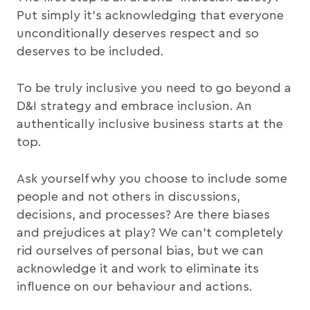
Put simply it’s acknowledging that everyone
unconditionally deserves respect and so
deserves to be included.
To be truly inclusive you need to go beyond a
D&I strategy and embrace inclusion. An
authentically inclusive business starts at the
top.
Ask yourself why you choose to include some
people and not others in discussions,
decisions, and processes? Are there biases
and prejudices at play? We can’t completely
rid ourselves of personal bias, but we can
acknowledge it and work to eliminate its
influence on our behaviour and actions.