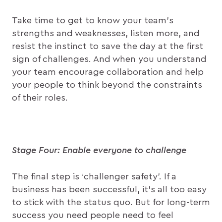
Take time to get to know your team’s
strengths and weaknesses, listen more, and
resist the instinct to save the day at the first
sign of challenges. And when you understand
your team encourage collaboration and help
your people to think beyond the constraints
of their roles.
Stage Four: Enable everyone to challenge
The final step is ‘challenger safety’. If a
business has been successful, it’s all too easy
to stick with the status quo. But for long-term
success you need people need to feel