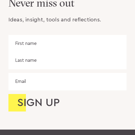
Never miss out
Ideas, insight, tools and reflections.
Name
Fir
na
Las
na
Email