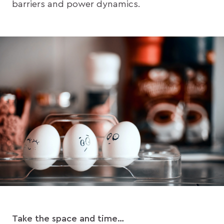
barriers and power dynamics.
Take the space and time…