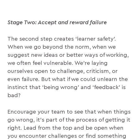
Stage Two: Accept and reward failure
The second step creates ‘learner safety’.
When we go beyond the norm, when we
suggest new ideas or better ways of working,
we often feel vulnerable. We’re laying
ourselves open to challenge, criticism, or
even failure. But what if we could unlearn the
instinct that ‘being wrong’ and ‘feedback’ is
bad?
Encourage your team to see that when things
go wrong, it’s part of the process of getting it
right. Lead from the top and be open when
you encounter challenges or find something