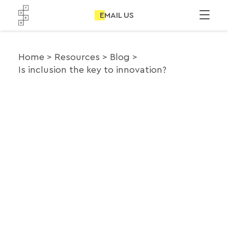
EMAIL US
Home
Resources
Blog
Is inclusion the key to innovation?