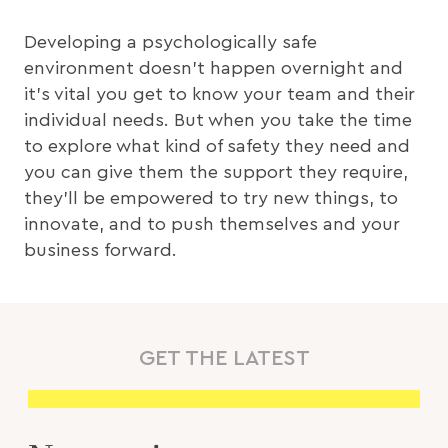
Developing a psychologically safe
environment doesn’t happen overnight and
it’s vital you get to know your team and their
individual needs. But when you take the time
to explore what kind of safety they need and
you can give them the support they require,
they’ll be empowered to try new things, to
innovate, and to push themselves and your
business forward.
GET THE LATEST