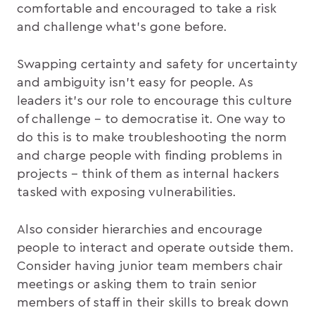
comfortable and encouraged to take a risk
and challenge what’s gone before.
Swapping certainty and safety for uncertainty
and ambiguity isn’t easy for people. As
leaders it’s our role to encourage this culture
of challenge – to democratise it. One way to
do this is to make troubleshooting the norm
and charge people with finding problems in
projects – think of them as internal hackers
tasked with exposing vulnerabilities.
Also consider hierarchies and encourage
people to interact and operate outside them.
Consider having junior team members chair
meetings or asking them to train senior
members of staff in their skills to break down