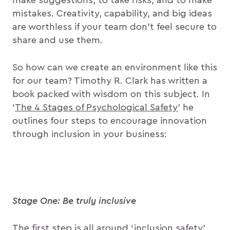
make suggestions, to take risks, and to make
mistakes. Creativity, capability, and big ideas
are worthless if your team don’t feel secure to
share and use them.
So how can we create an environment like this
for our team? Timothy R. Clark has written a
book packed with wisdom on this subject. In
‘
The 4 Stages of Psychological Safety
’ he
outlines four steps to encourage innovation
through inclusion in your business:
Stage One: Be truly inclusive
The first step is all around ‘inclusion safety’.