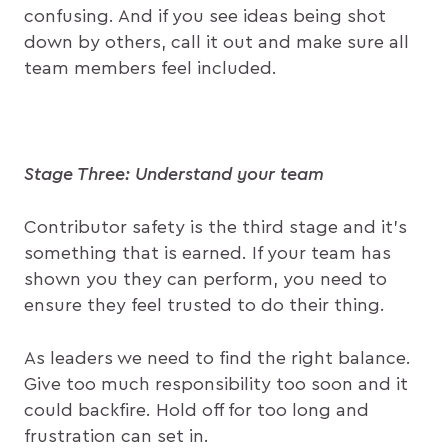
confusing. And if you see ideas being shot
down by others, call it out and make sure all
team members feel included.
Stage Three: Understand your team
Contributor safety is the third stage and it’s
something that is earned. If your team has
shown you they can perform, you need to
ensure they feel trusted to do their thing.
As leaders we need to find the right balance.
Give too much responsibility too soon and it
could backfire. Hold off for too long and
frustration can set in.