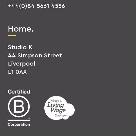
+44(0)84 5661 4556
Home.
Studio K
44 Simpson Street
Liverpool
L1 0AX