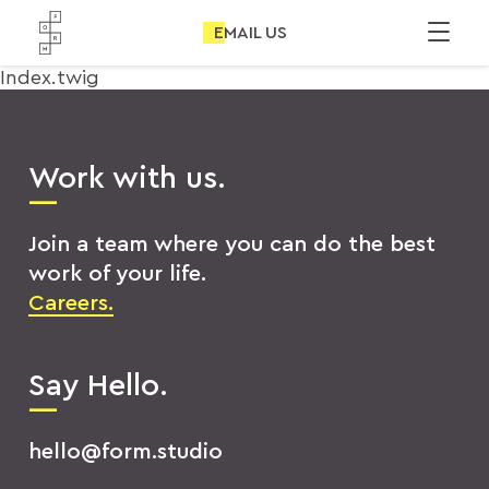
EMAIL US
Index.twig
Work with us.
Join a team where you can do the best
work of your life.
Careers.
Say Hello.
hello@form.studio